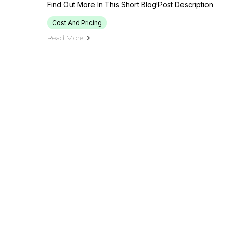
Find Out More In This Short Blog!Post Description
Cost And Pricing
Read More