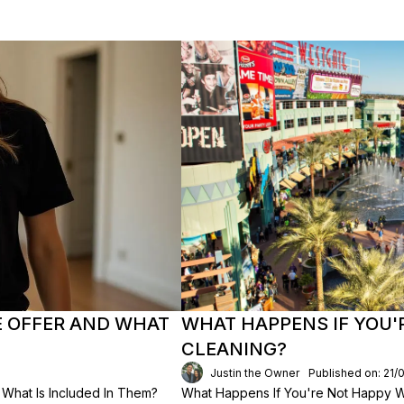
E OFFER AND WHAT
WHAT HAPPENS IF YOU'
CLEANING?
Justin the Owner
Published on: 21/
What Is Included In Them?
What Happens If You're Not Happy Wi