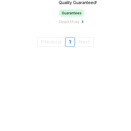
Quality Guaranteed!
Guarantees
Read More
Previous
1
Next