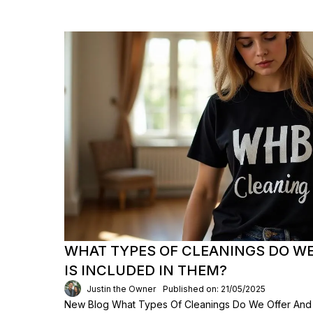
WHAT TYPES OF CLEANINGS DO W
IS INCLUDED IN THEM?
Justin the Owner
Published on: 21/05/2025
New Blog What Types Of Cleanings Do We Offer And 