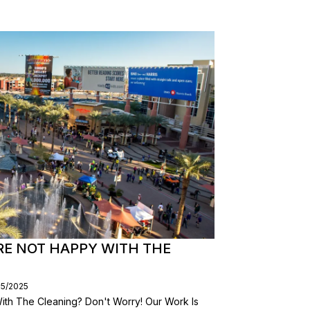
RE NOT HAPPY WITH THE
05/2025
th The Cleaning? Don't Worry! Our Work Is