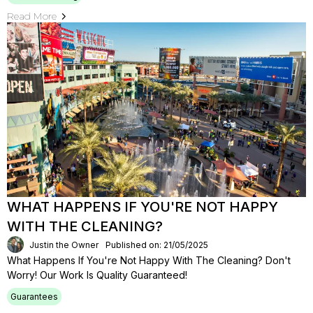
Read More
WHAT HAPPENS IF YOU'RE NOT HAPPY
WITH THE CLEANING?
Justin the Owner
Published on: 21/05/2025
What Happens If You're Not Happy With The Cleaning? Don't
Worry! Our Work Is Quality Guaranteed!
Guarantees