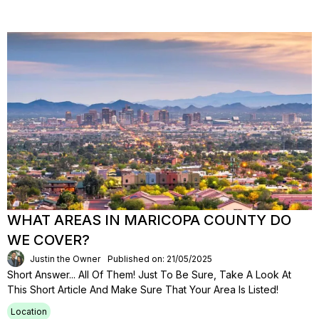
WHAT AREAS IN MARICOPA COUNTY DO
WE COVER?
Justin the Owner
Published on: 21/05/2025
Short Answer... All Of Them! Just To Be Sure, Take A Look At
This Short Article And Make Sure That Your Area Is Listed!
Location