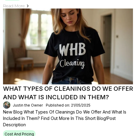
Read More
WHAT TYPES OF CLEANINGS DO WE OFFER
AND WHAT IS INCLUDED IN THEM?
Justin the Owner
Published on: 21/05/2025
New Blog What Types Of Cleanings Do We Offer And What Is
Included In Them? Find Out More In This Short Blog!Post
Description
Cost And Pricing