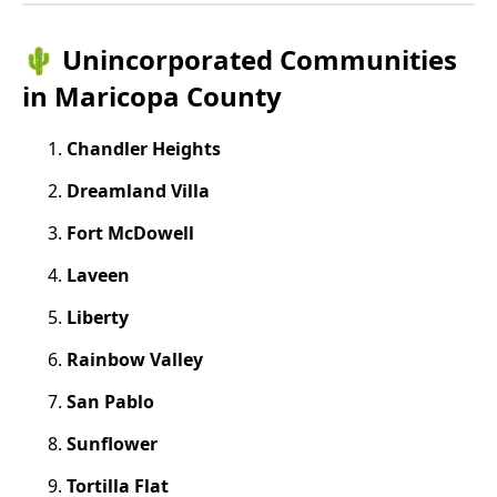
🌵 Unincorporated Communities
in Maricopa County
Chandler Heights
Dreamland Villa
Fort McDowell
Laveen
Liberty
Rainbow Valley
San Pablo
Sunflower
Tortilla Flat