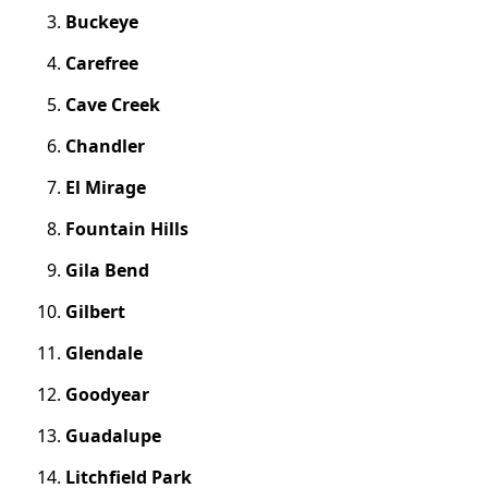
Buckeye
Carefree
Cave Creek
Chandler
El Mirage
Fountain Hills
Gila Bend
Gilbert
Glendale
Goodyear
Guadalupe
Litchfield Park