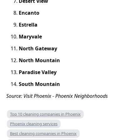
Desert View
Encanto
Estrella
Maryvale
North Gateway
North Mountain
Paradise Valley
South Mountain
Source: Visit Phoenix - Phoenix Neighborhoods
Top 10 cleaning companies in Phoenix
Phoenix cleaning services
Best cleaning companies in Phoenix