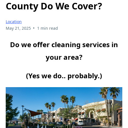
County Do We Cover?
Location
•
May 21, 2025
1 min read
Do we offer cleaning services in
your area?
(Yes we do.. probably.)