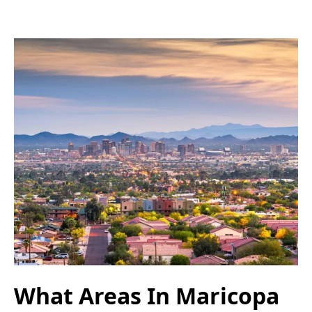
What Areas In Maricopa