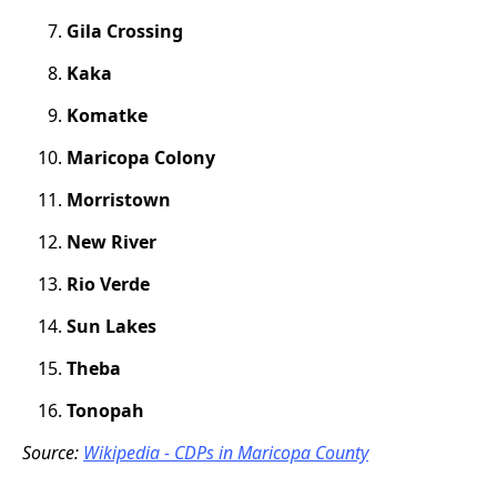
Gila Crossing
Kaka
Komatke
Maricopa Colony
Morristown
New River
Rio Verde
Sun Lakes
Theba
Tonopah
Source:
Wikipedia - CDPs in Maricopa County