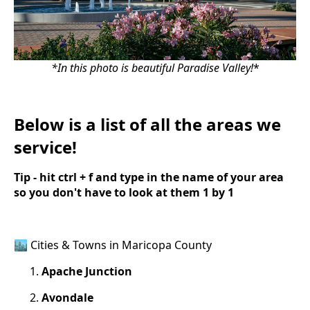
*In this photo is beautiful Paradise Valley!
*
Below is a list of all the areas we
service!
Tip - hit ctrl + f and type in the name of your area
so you don't have to look at them 1 by 1
🏙️ Cities & Towns in Maricopa County
Apache Junction
Avondale