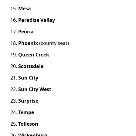
Mesa
Paradise Valley
Peoria
Phoenix
(county seat)
Queen Creek
Scottsdale
Sun City
Sun City West
Surprise
Tempe
Tolleson
Wickenburg