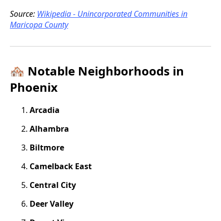
Source:
Wikipedia - Unincorporated Communities in
Maricopa County
🏘️ Notable Neighborhoods in
Phoenix
Arcadia
Alhambra
Biltmore
Camelback East
Central City
Deer Valley