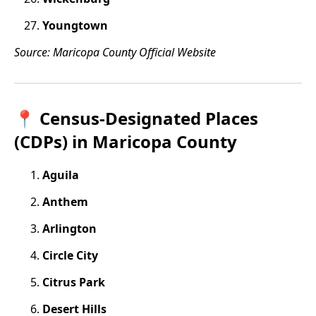
Youngtown
Source: Maricopa County Official Website
📍 Census-Designated Places
(CDPs) in Maricopa County
Aguila
Anthem
Arlington
Circle City
Citrus Park
Desert Hills