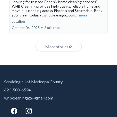
Looking for trusted Phoenix home cleaning services?
WHB Cleaning provides high-quality, reliable home and
move out cleaning across Phoenix and Scottsdale. Book
your clean today at whbcleaningaz.com.
...more
Location
October 06, 2025
•
2 min read
More stories
Servicing all of Maricopa County
623-500-6594
whbcleaningaz@gmail.com