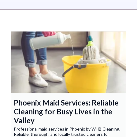
Phoenix Maid Services: Reliable
Cleaning for Busy Lives in the
Valley
Professional maid services in Phoenix by WHB Cleaning.
Reliable, thorough, and locally trusted cleaners for