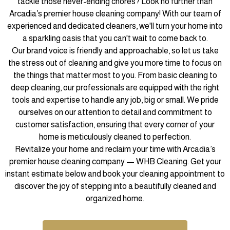
tackle those never-ending chores? Look no further than
Arcadia’s premier house cleaning company! With our team of
experienced and dedicated cleaners, we'll turn your home into
a sparkling oasis that you can't wait to come back to.
Our brand voice is friendly and approachable, so let us take
the stress out of cleaning and give you more time to focus on
the things that matter most to you. From basic cleaning to
deep cleaning, our professionals are equipped with the right
tools and expertise to handle any job, big or small. We pride
ourselves on our attention to detail and commitment to
customer satisfaction, ensuring that every corner of your
home is meticulously cleaned to perfection.
Revitalize your home and reclaim your time with Arcadia’s
premier house cleaning company — WHB Cleaning. Get your
instant estimate below and book your cleaning appointment to
discover the joy of stepping into a beautifully cleaned and
organized home.