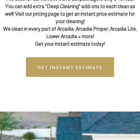
You can add extra "Deep Cleaning" add-ons to each clean as
well! Visit our pricing page to get an instant price estimate for
your cleaning!
We clean in every part of Arcadia: Arcadia Proper, Arcadia Lite,
Lower Arcadia + more!
Get your instant estimate today!
GET INSTANT ESTIMATE