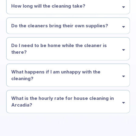
How long will the cleaning take?
Do the cleaners bring their own supplies?
Do I need to be home while the cleaner is
there?
What happens if I am unhappy with the
cleaning?
What is the hourly rate for house cleaning in
Arcadia?