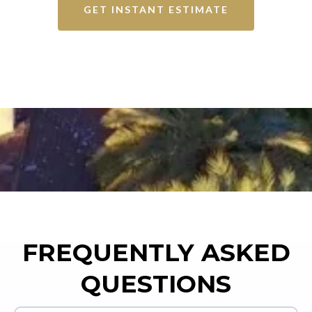
GET INSTANT ESTIMATE
FREQUENTLY ASKED
QUESTIONS