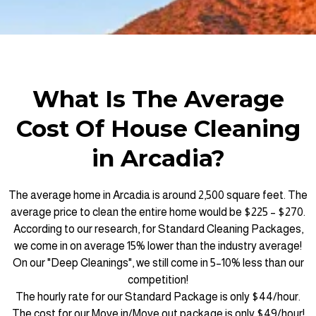
What Is The Average
Cost Of House Cleaning
in Arcadia?
The average home in Arcadia is around 2,500 square feet. The
average price to clean the entire home would be $225 – $270.
According to our research, for Standard Cleaning Packages,
we come in on average 15% lower than the industry average!
On our "Deep Cleanings", we still come in 5–10% less than our
competition!
The hourly rate for our Standard Package is only $44/hour.
The cost for our Move in/Move out package is only $49/hour!