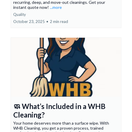
recurring, deep, and move-out cleanings. Get your
instant quote now!
...more
Quality
October 23, 2025
•
2 min read
🧼 What’s Included in a WHB
Cleaning?
Your home deserves more than a surface wipe. With
WHB Cleaning, you get a proven process, trained