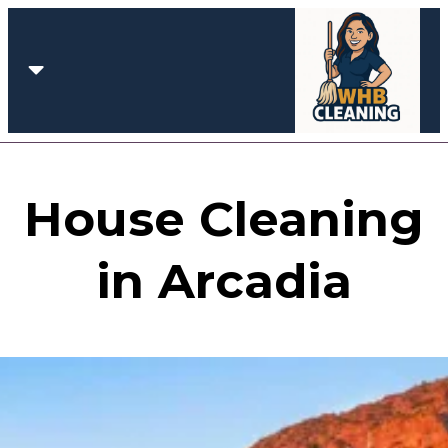
House Cleaning
in Arcadia