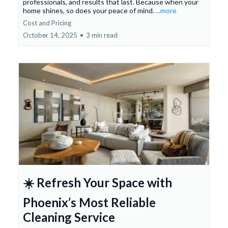
professionals, and results that last. Because when your
home shines, so does your peace of mind.
...more
Cost and Pricing
October 14, 2025
•
3 min read
☀️ Refresh Your Space with
Phoenix’s Most Reliable
Cleaning Service