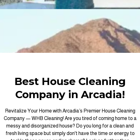
Best House Cleaning
Company in Arcadia!
Revitalize Your Home with Arcadia’s Premier House Cleaning
Company — WHB Cleaning! Are you tired of coming home to a
messy and disorganized house? Do you long for a clean and
fresh living space but simply don't have the time or energy to