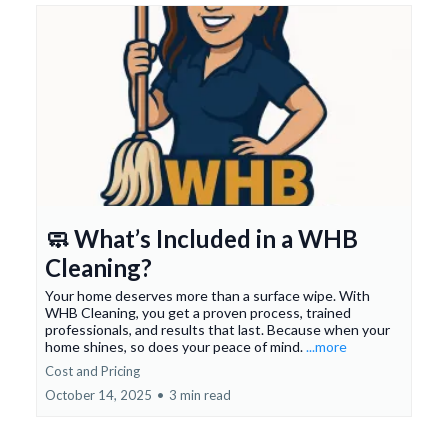
🧼 What’s Included in a WHB
Cleaning?
Your home deserves more than a surface wipe. With
WHB Cleaning, you get a proven process, trained
professionals, and results that last. Because when your
home shines, so does your peace of mind.
...more
Cost and Pricing
October 14, 2025
•
3 min read