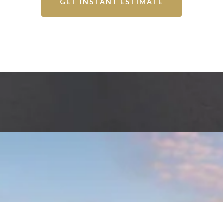
GET INSTANT ESTIMATE