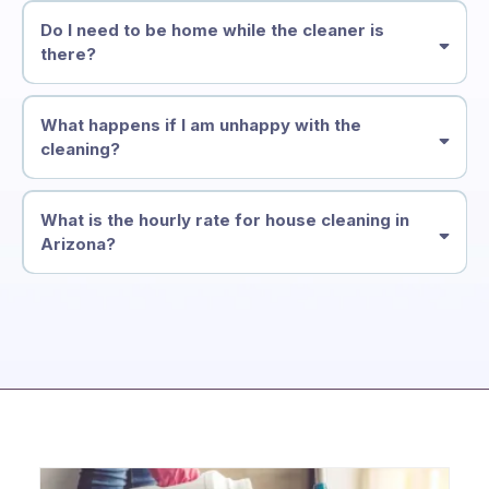
Do I need to be home while the cleaner is
there?
What happens if I am unhappy with the
cleaning?
What is the hourly rate for house cleaning in
Arizona?