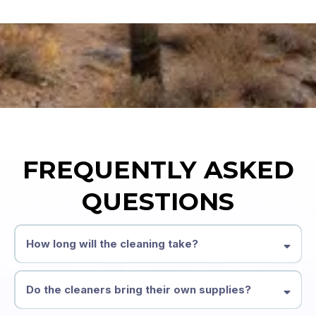
FREQUENTLY ASKED
QUESTIONS
How long will the cleaning take?
Do the cleaners bring their own supplies?