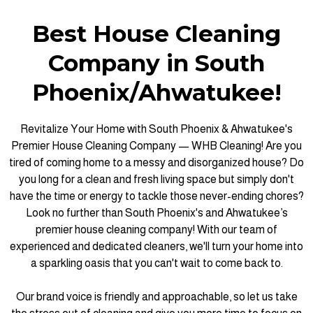
Best House Cleaning
Company in South
Phoenix/Ahwatukee!
Revitalize Your Home with South Phoenix & Ahwatukee's
Premier House Cleaning Company — WHB Cleaning! Are you
tired of coming home to a messy and disorganized house? Do
you long for a clean and fresh living space but simply don't
have the time or energy to tackle those never-ending chores?
Look no further than South Phoenix's and Ahwatukee’s
premier house cleaning company! With our team of
experienced and dedicated cleaners, we'll turn your home into
a sparkling oasis that you can't wait to come back to.
Our brand voice is friendly and approachable, so let us take