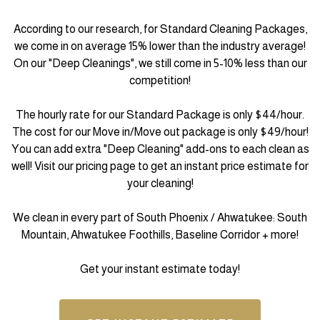
According to our research, for Standard Cleaning Packages,
we come in on average 15% lower than the industry average!
On our "Deep Cleanings", we still come in 5-10% less than our
competition!
The hourly rate for our Standard Package is only $44/hour.
The cost for our Move in/Move out package is only $49/hour!
You can add extra "Deep Cleaning" add-ons to each clean as
well! Visit our pricing page to get an instant price estimate for
your cleaning!
We clean in every part of South Phoenix / Ahwatukee: South
Mountain, Ahwatukee Foothills, Baseline Corridor + more!
Get your instant estimate today!