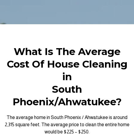
What Is The Average
Cost Of House Cleaning
in
South
Phoenix/Ahwatukee?
The average home in South Phoenix / Ahwatukee is around
2,315 square feet. The average price to clean the entire home
would be $225 – $250.