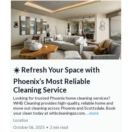
☀️ Refresh Your Space with
Phoenix’s Most Reliable
Cleaning Service
Looking for trusted Phoenix home cleaning services?
WHB Cleaning provides high-quality, reliable home and
move out cleaning across Phoenix and Scottsdale. Book
your clean today at whbcleaningaz.com.
...more
Location
October 06, 2025
•
2 min read