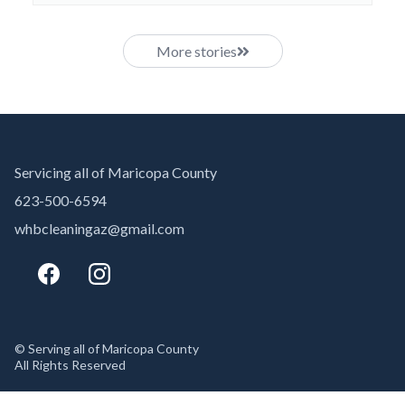
More stories
Servicing all of Maricopa County
623-500-6594
whbcleaningaz@gmail.com
© Serving all of Maricopa County
All Rights Reserved