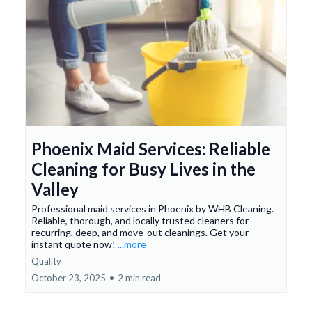
Phoenix Maid Services: Reliable
Cleaning for Busy Lives in the
Valley
Professional maid services in Phoenix by WHB Cleaning.
Reliable, thorough, and locally trusted cleaners for
recurring, deep, and move-out cleanings. Get your
instant quote now!
...more
Quality
October 23, 2025
•
2 min read