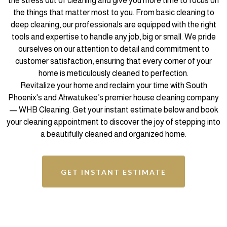
the stress out of cleaning and give you more time to focus on
the things that matter most to you. From basic cleaning to
deep cleaning, our professionals are equipped with the right
tools and expertise to handle any job, big or small. We pride
ourselves on our attention to detail and commitment to
customer satisfaction, ensuring that every corner of your
home is meticulously cleaned to perfection.
Revitalize your home and reclaim your time with South
Phoenix's and Ahwatukee’s premier house cleaning company
— WHB Cleaning. Get your instant estimate below and book
your cleaning appointment to discover the joy of stepping into
a beautifully cleaned and organized home.
GET INSTANT ESTIMATE