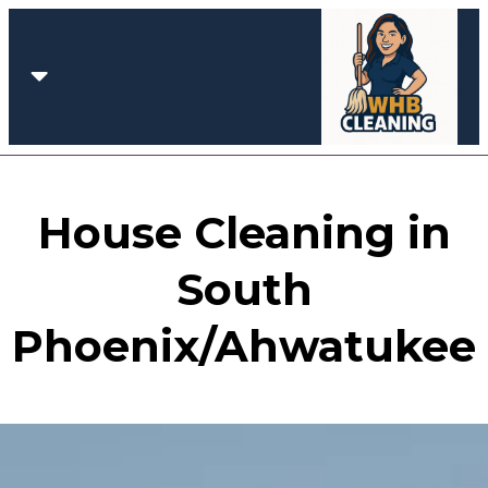
House Cleaning in
South
Phoenix/Ahwatukee